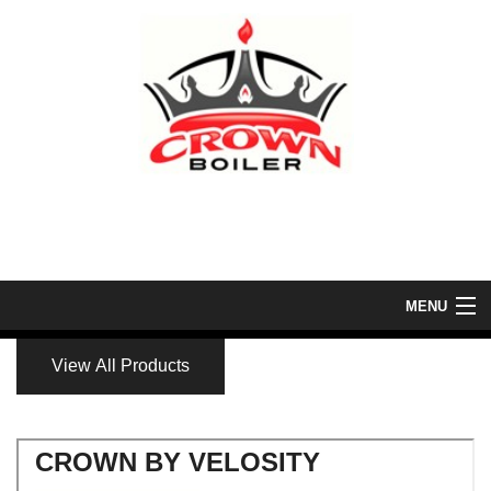
MENU
Home
View All Products